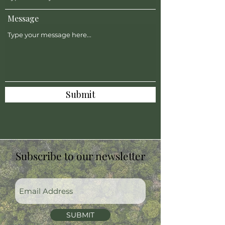
Message
Submit
Subscribe to our newsletter
SUBMIT