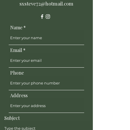
sxsteve72@hotmail.com
Name
Email
Phone
Address
Subject