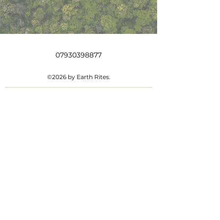
07930398877
©2026 by Earth Rites.
Contact us
First name
*
Last name
Email
*
Write a message