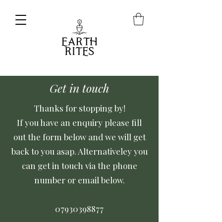
Get in touch
Thanks for stopping by!
If you have an enquiry please fill
out the form below and we will get
back to you asap. Alternativeley you
can get in touch via the phone
number or email below.
07930398877