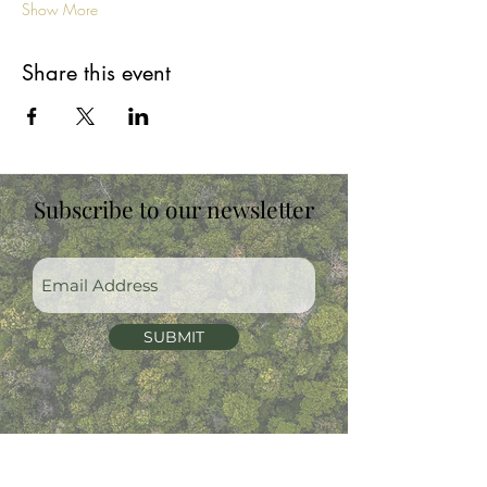
Show More
Share this event
Subscribe to our newsletter
SUBMIT
07930398877