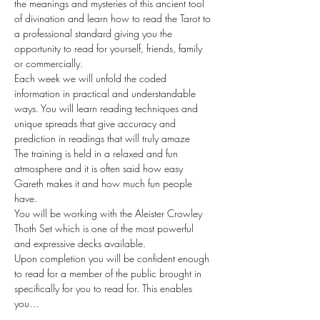
the meanings and mysteries of this ancient tool 
of divination and learn how to read the Tarot to 
a professional standard giving you the 
opportunity to read for yourself, friends, family 
or commercially.
Each week we will unfold the coded 
information in practical and understandable 
ways. You will learn reading techniques and 
unique spreads that give accuracy and 
prediction in readings that will truly amaze
The training is held in a relaxed and fun 
atmosphere and it is often said how easy 
Gareth makes it and how much fun people 
have.
You will be working with the Aleister Crowley 
Thoth Set which is one of the most powerful 
and expressive decks available.
Upon completion you will be confident enough 
to read for a member of the public brought in 
specifically for you to read for. This enables 
you…