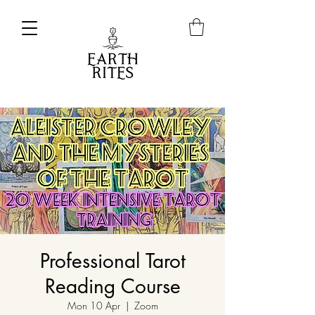
Professional Tarot
Reading Course
Mon 10 Apr
  |  
Zoom