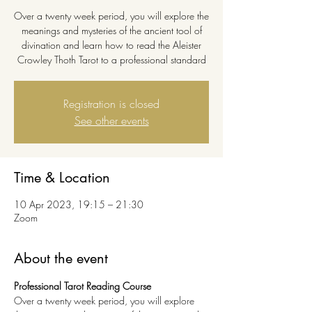
Over a twenty week period, you will explore the
meanings and mysteries of the ancient tool of
divination and learn how to read the Aleister
Crowley Thoth Tarot to a professional standard
Registration is closed
See other events
Time & Location
10 Apr 2023, 19:15 – 21:30
Zoom
About the event
Professional Tarot Reading Course
Over a twenty week period, you will explore 